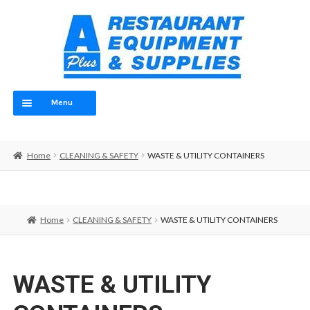
Skip
Skip
to
to
navigation
content
Menu
Home
Home
CLEANING & SAFETY
WASTE & UTILITY CONTAINERS
ABOUT
OUR TEAM
Home
CLEANING & SAFETY
WASTE & UTILITY CONTAINERS
CONTACT
EQUIPMENT
WASTE & UTILITY
FOOD PREP