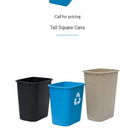
Call for pricing
Tall Square Cans