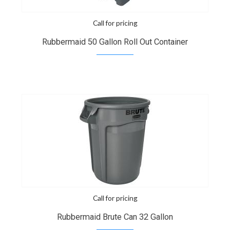
Call for pricing
Rubbermaid 50 Gallon Roll Out Container
Call for pricing
Rubbermaid Brute Can 32 Gallon