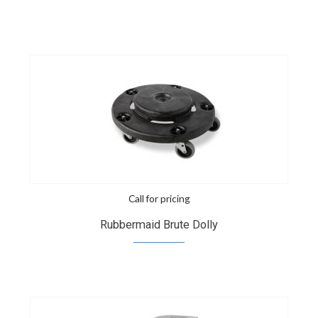
Call for pricing
Rubbermaid Brute Dolly