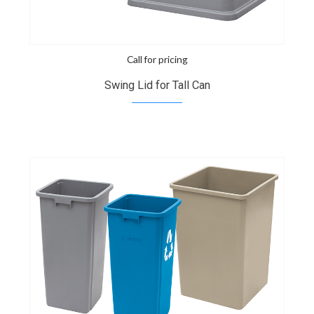
Call for pricing
Swing Lid for Tall Can