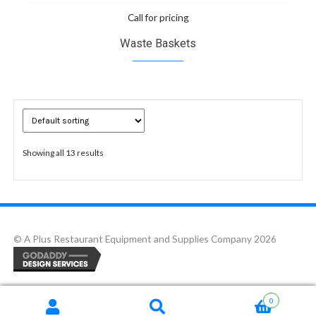
Call for pricing
Waste Baskets
Showing all 13 results
© A Plus Restaurant Equipment and Supplies Company 2026
0