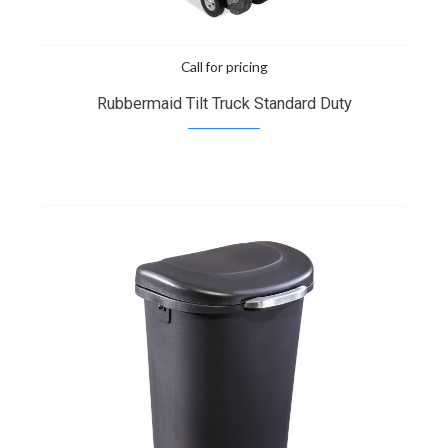
Call for pricing
Rubbermaid Tilt Truck Standard Duty