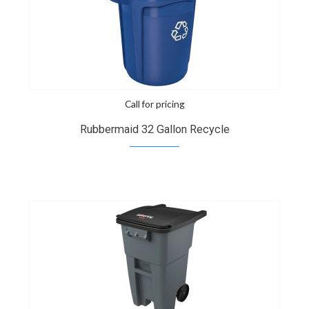
Call for pricing
Rubbermaid 32 Gallon Recycle