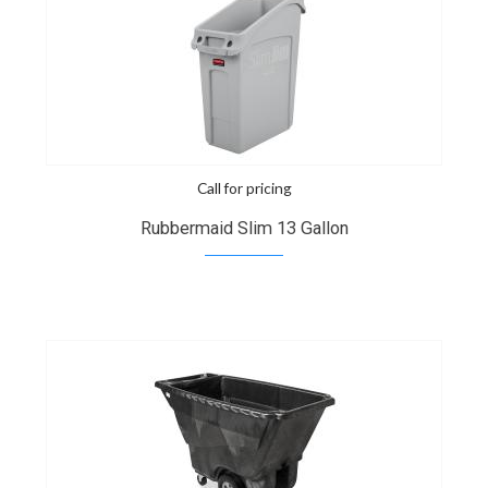
Call for pricing
Rubbermaid Slim 13 Gallon