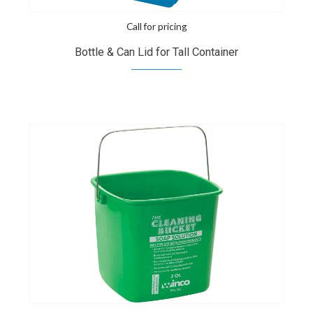
Call for pricing
Bottle & Can Lid for Tall Container