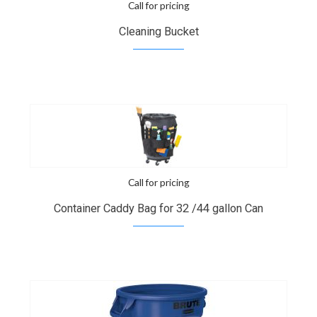
Call for pricing
Cleaning Bucket
Call for pricing
Container Caddy Bag for 32 /44 gallon Can