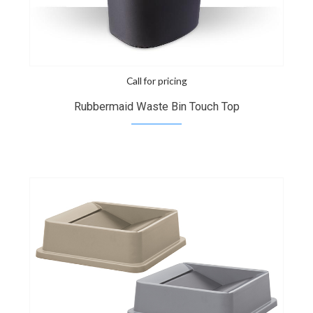
Call for pricing
Rubbermaid Waste Bin Touch Top