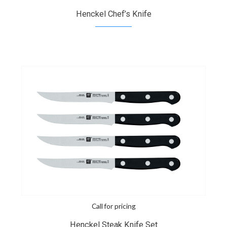
Henckel Chef’s Knife
Call for pricing
Henckel Steak Knife Set