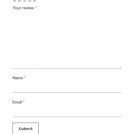
Your review
*
Name
*
Email
*