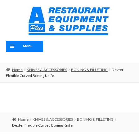
Skip
Skip
to
to
navigation
content
Menu
Home
Home
KNIVES & ACCESSORIES
BONING & FILLETING
Dexter
ABOUT
Flexible Curved Boning Knife
OUR TEAM
CONTACT
EQUIPMENT
Home
KNIVES & ACCESSORIES
BONING & FILLETING
Dexter Flexible Curved Boning Knife
FOOD PREP