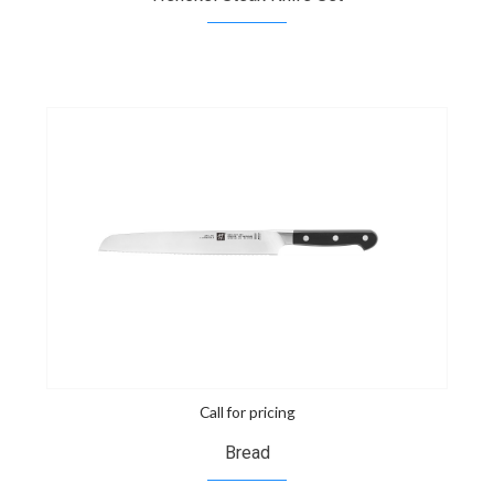
Call for pricing
Bread