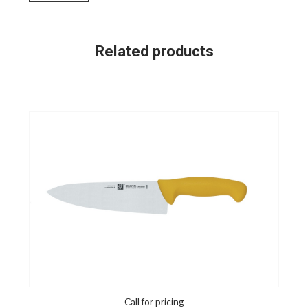
Related products
Call for pricing