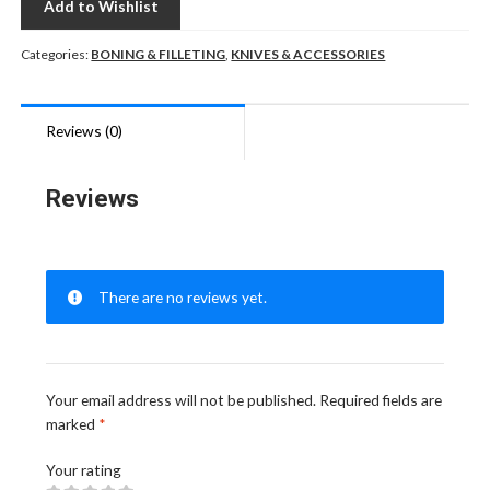
Add to Wishlist
Categories:
BONING & FILLETING
,
KNIVES & ACCESSORIES
Reviews (0)
Reviews
There are no reviews yet.
Your email address will not be published.
Required fields are
marked
*
Your rating