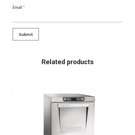
Email
*
Related products