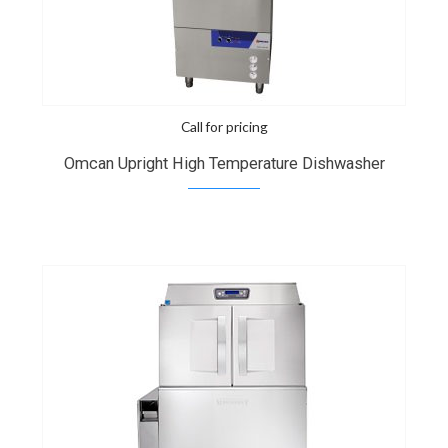
Call for pricing
Omcan Upright High Temperature Dishwasher