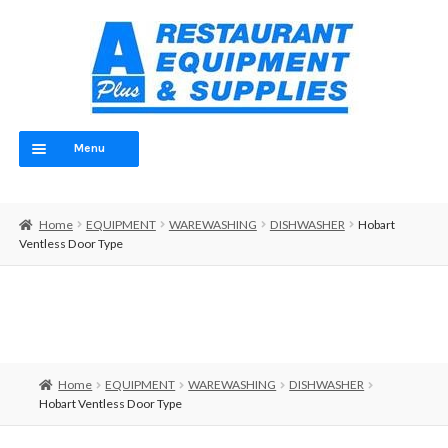
Skip
Skip
to
to
navigation
content
Menu
Home
Home
EQUIPMENT
WAREWASHING
DISHWASHER
Hobart
ABOUT
Ventless Door Type
OUR TEAM
CONTACT
EQUIPMENT
Home
EQUIPMENT
WAREWASHING
DISHWASHER
Hobart Ventless Door Type
FOOD PREP