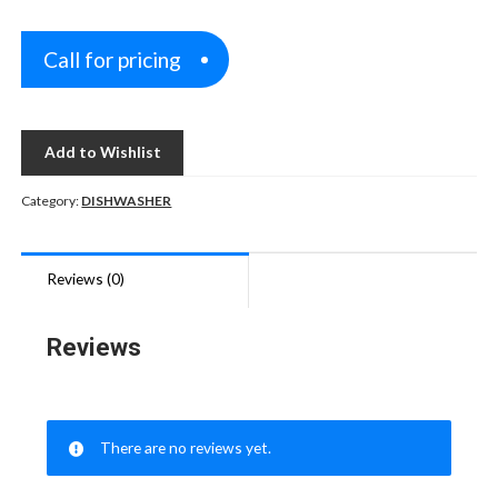
Call for pricing
Add to Wishlist
Category:
DISHWASHER
Reviews (0)
Reviews
There are no reviews yet.