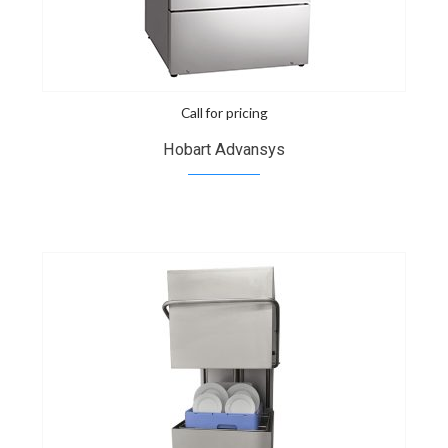
Call for pricing
Hobart Advansys