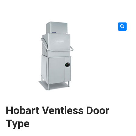
SMALLWARES
KNIVES & ACCESSORIES
TABLETOP & SERVING
WORKTABLES & SHELVING
FURNITURE & FIXTURES
STORAGE & TRANSPORT
SINKS & PLUMBING
CLEANING & SAFETY
Hobart Ventless Door
TEXTILES & APPAREL
Type
REPLACEMENT PARTS