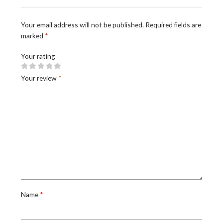
Your email address will not be published.
Required fields are
marked
*
Your rating
Your review
*
Name
*