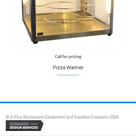
Call for pricing
Pizza Warmer
© A Plus Restaurant Equipment and Supplies Company 2026