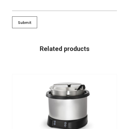
Related products