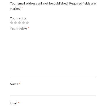
Your email address will not be published.
Required fields are
marked
*
Your rating
Your review
*
Name
*
Email
*