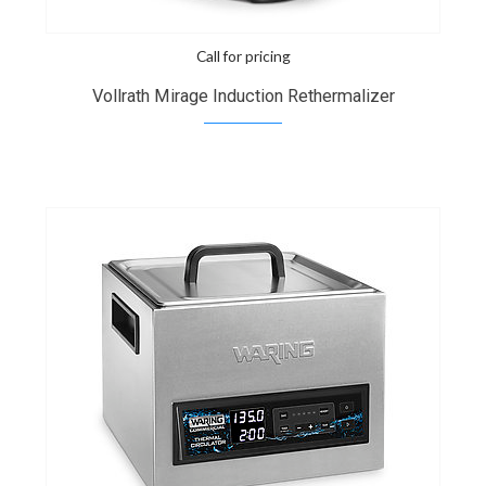
Call for pricing
Vollrath Mirage Induction Rethermalizer