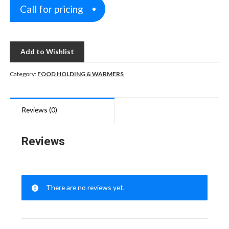
Call for pricing
Add to Wishlist
Category:
FOOD HOLDING & WARMERS
Reviews (0)
Reviews
There are no reviews yet.