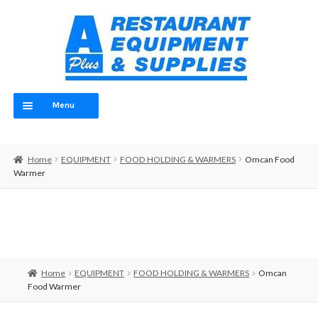
Skip
Skip
to
to
navigation
content
Menu
Home
Home
EQUIPMENT
FOOD HOLDING & WARMERS
Omcan Food
ABOUT
Warmer
OUR TEAM
CONTACT
EQUIPMENT
Home
EQUIPMENT
FOOD HOLDING & WARMERS
Omcan
Food Warmer
FOOD PREP