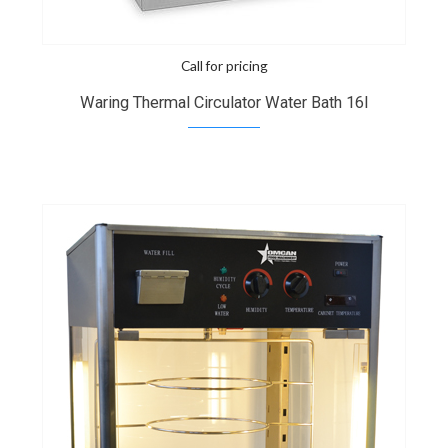
Call for pricing
Waring Thermal Circulator Water Bath 16l