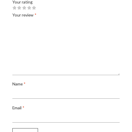
Your rating
Your review
*
Name
*
Email
*