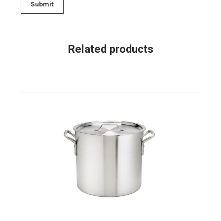
Related products