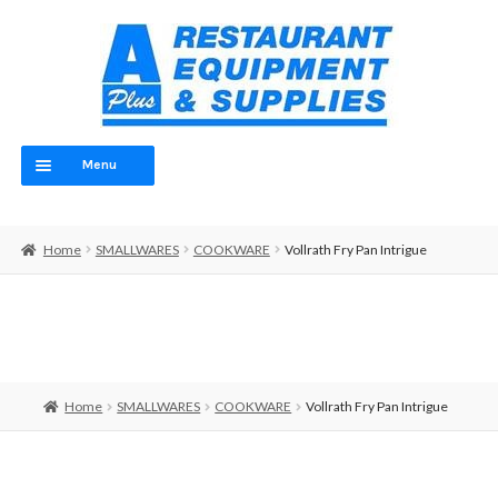
Skip
Skip
to
to
navigation
content
Menu
Home
Home
SMALLWARES
COOKWARE
Vollrath Fry Pan Intrigue
ABOUT
OUR TEAM
CONTACT
Home
SMALLWARES
COOKWARE
Vollrath Fry Pan Intrigue
EQUIPMENT
FOOD PREP