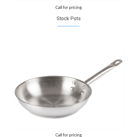
Call for pricing
Stock Pots
Call for pricing