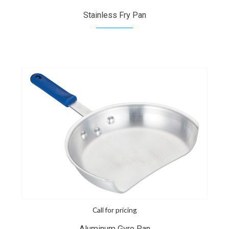
Stainless Fry Pan
Call for pricing
Aluminum Gyro Pan