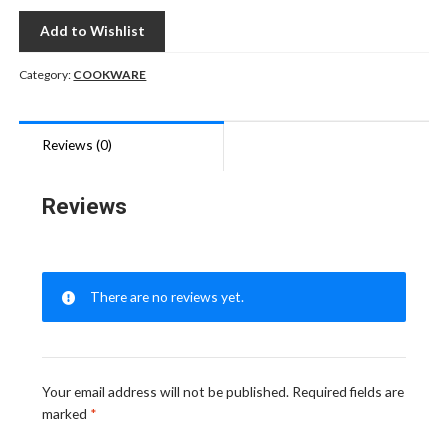
Add to Wishlist
Category:
COOKWARE
Reviews (0)
Reviews
There are no reviews yet.
Your email address will not be published.
Required fields are
marked
*