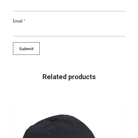
Email
*
Related products