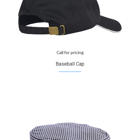
Call for pricing
Baseball Cap