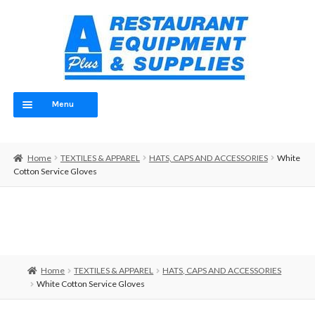
Skip
Skip
to
to
navigation
content
Menu
Home
Home
TEXTILES & APPAREL
HATS, CAPS AND ACCESSORIES
White
ABOUT
Cotton Service Gloves
OUR TEAM
CONTACT
EQUIPMENT
Home
TEXTILES & APPAREL
HATS, CAPS AND ACCESSORIES
White Cotton Service Gloves
FOOD PREP