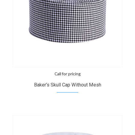
Call for pricing
Baker’s Skull Cap Without Mesh