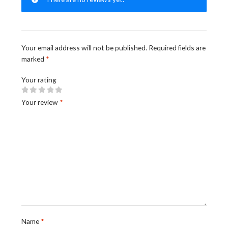
Your email address will not be published.
Required fields are
marked
*
Your rating
Your review
*
Name
*