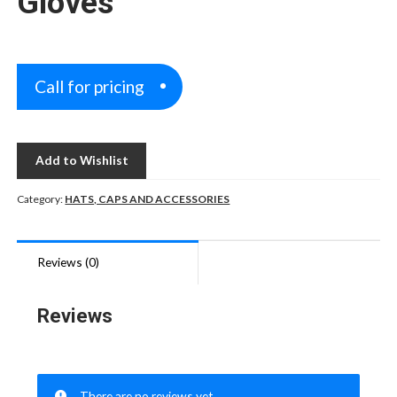
Gloves
Call for pricing
Add to Wishlist
Category:
HATS, CAPS AND ACCESSORIES
Reviews (0)
Reviews
There are no reviews yet.