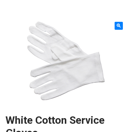
SMALLWARES
KNIVES & ACCESSORIES
TABLETOP & SERVING
WORKTABLES & SHELVING
FURNITURE & FIXTURES
STORAGE & TRANSPORT
SINKS & PLUMBING
CLEANING & SAFETY
TEXTILES & APPAREL
White Cotton Service
REPLACEMENT PARTS