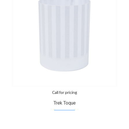
Call for pricing
Trek Toque